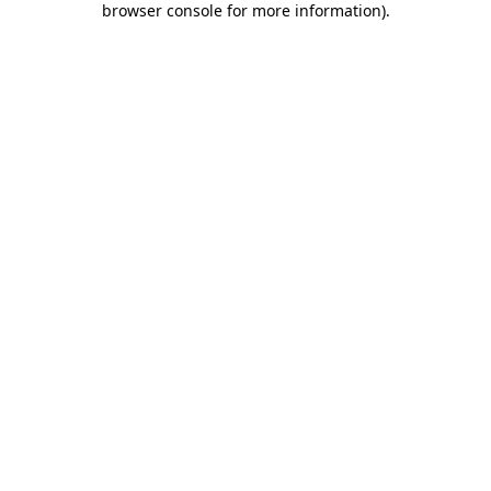
browser console for more information)
.