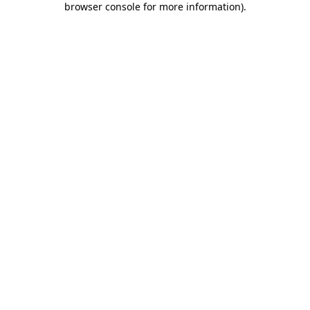
browser console for more information)
.