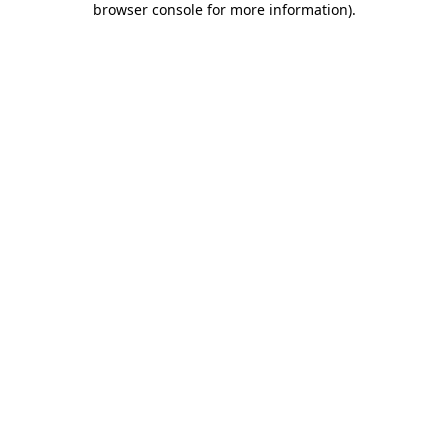
browser console for more information)
.