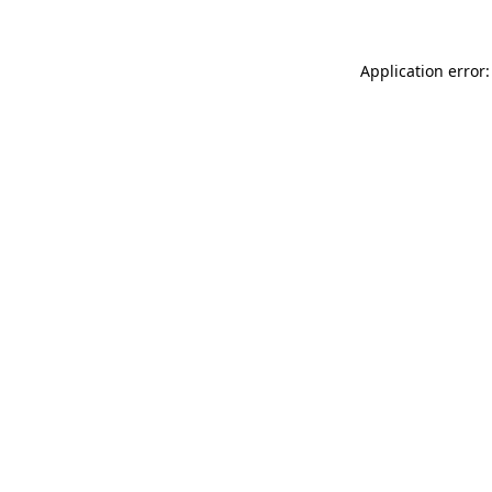
Application error: