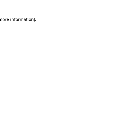
more information)
.