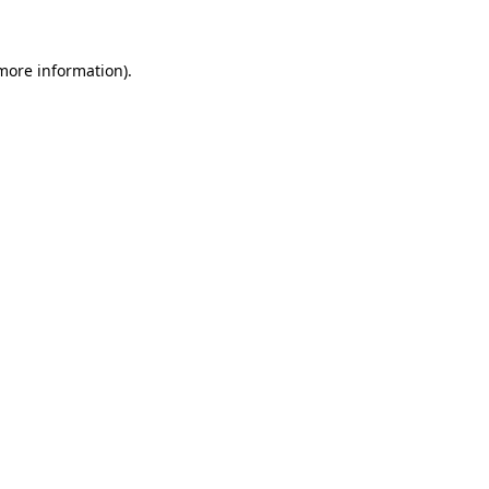
more information)
.