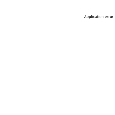
Application error: