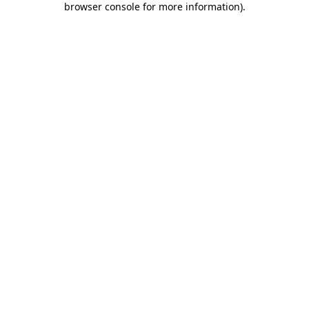
browser console for more information)
.