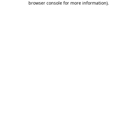
browser console for more information)
.