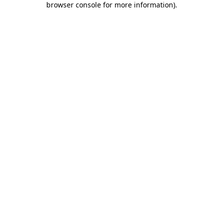
browser console for more information)
.