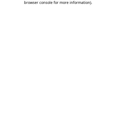
browser console for more information)
.