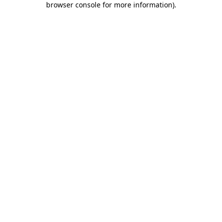
browser console for more information)
.