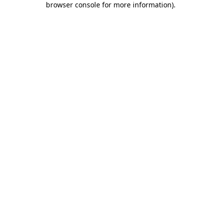
browser console for more information)
.