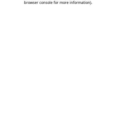
browser console for more information)
.