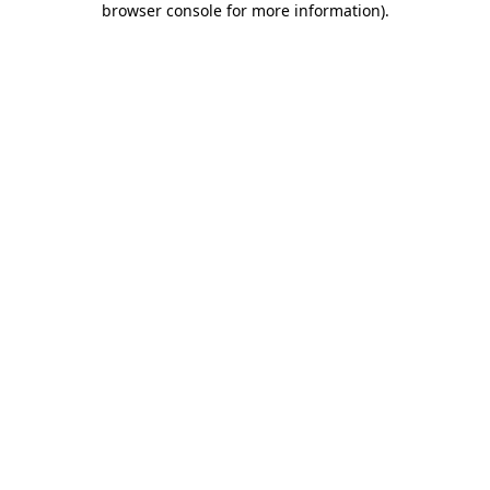
browser console for more information)
.