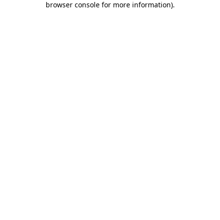
browser console for more information)
.