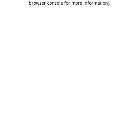
browser console for more information)
.