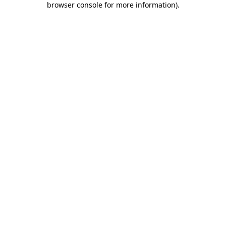
browser console for more information)
.