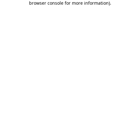
browser console for more information)
.