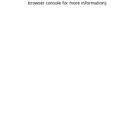
browser console for more information)
.