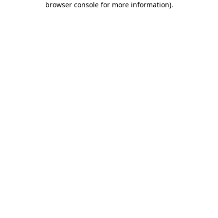
browser console for more information)
.