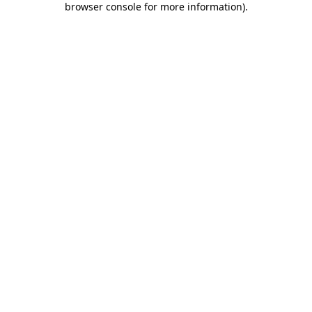
browser console for more information)
.