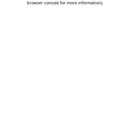
browser console for more information)
.