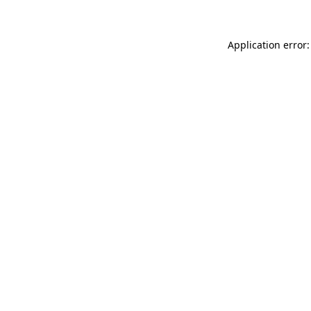
Application error: