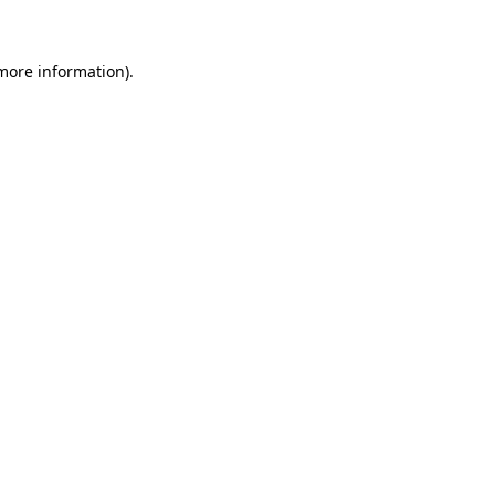
more information)
.