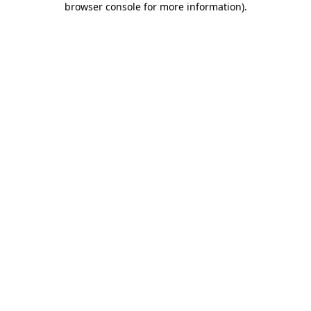
browser console for more information)
.