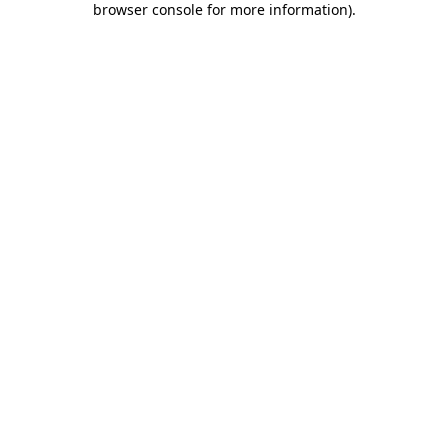
browser console for more information)
.