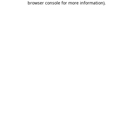
browser console for more information)
.