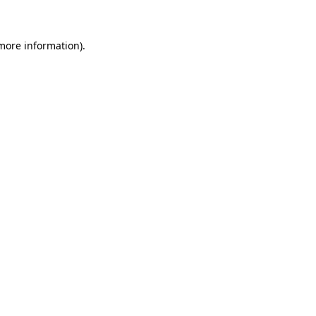
more information)
.