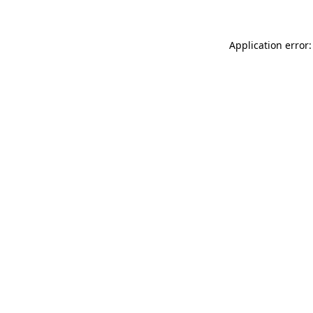
Application error: