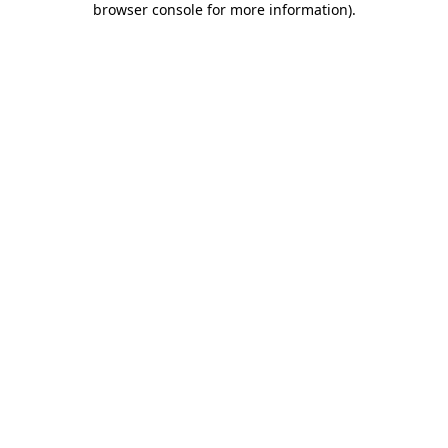
browser console for more information)
.