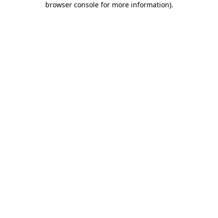
browser console for more information)
.