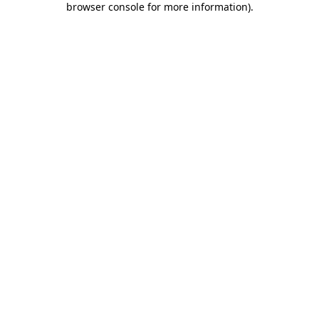
browser console for more information)
.