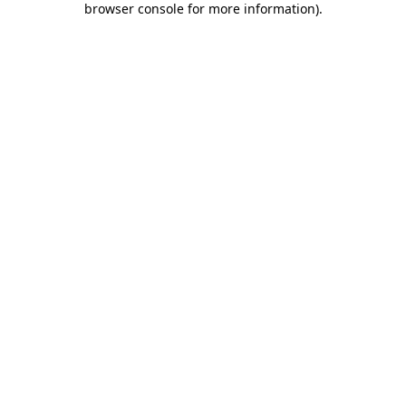
browser console for more information)
.