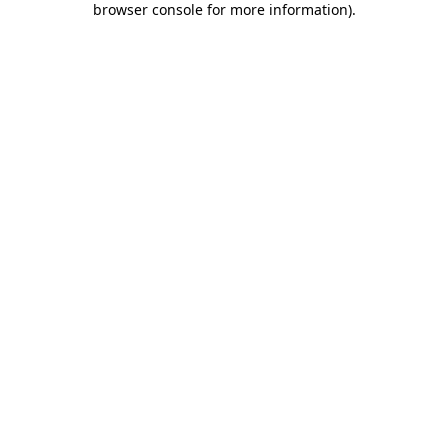
browser console for more information)
.