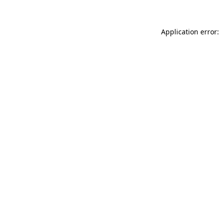
Application error: