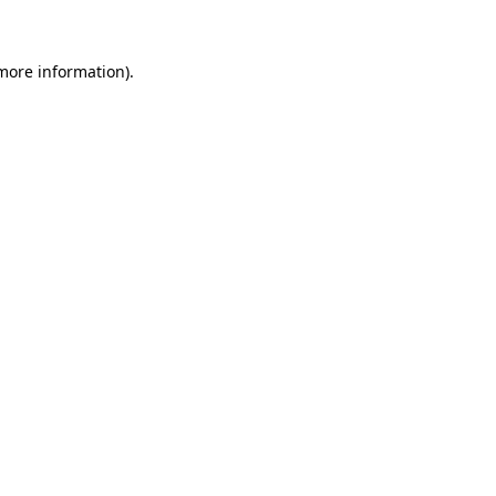
more information)
.