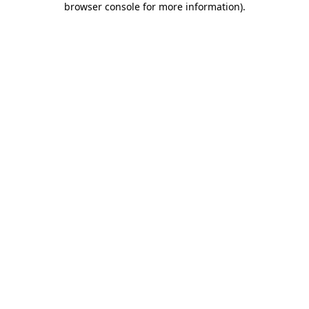
browser console for more information)
.