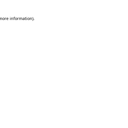
more information)
.