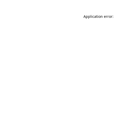
Application error: