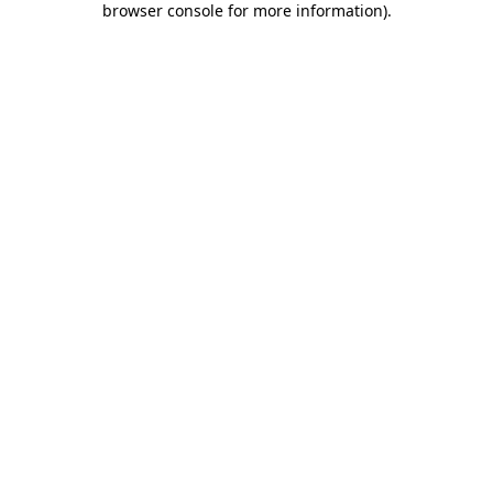
browser console for more information)
.