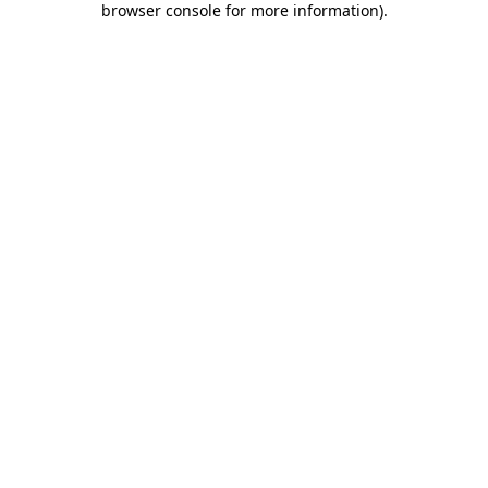
browser console for more information)
.