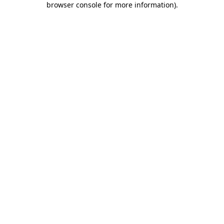
browser console for more information)
.