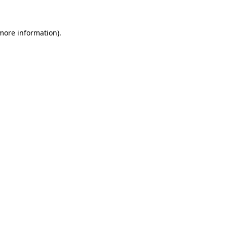
more information)
.