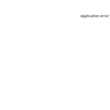
Application error: