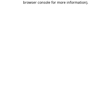
browser console for more information)
.