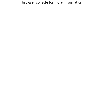
browser console for more information)
.