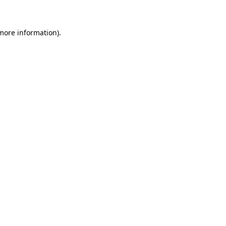
more information)
.