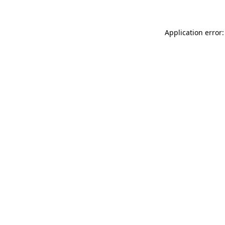
Application error: