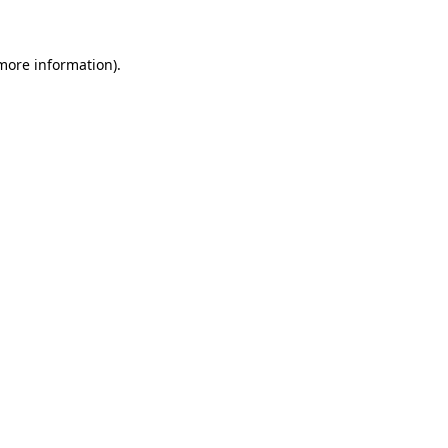
more information)
.