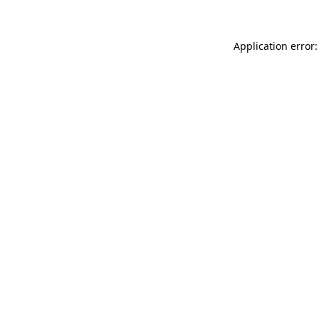
Application error: