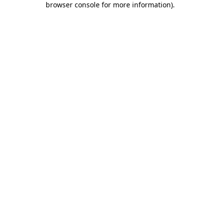
browser console for more information)
.