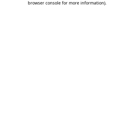
browser console for more information)
.