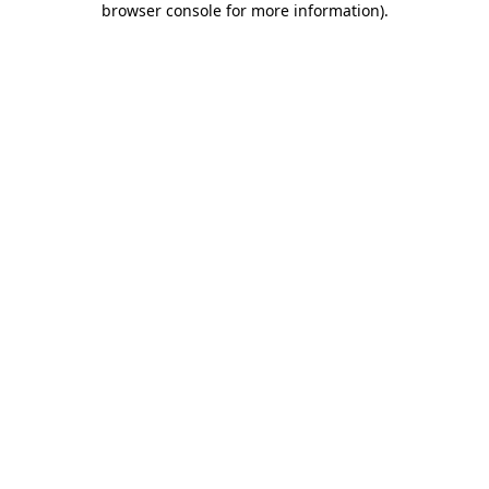
browser console for more information)
.