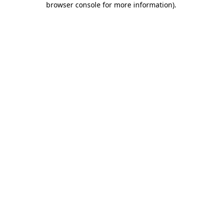
browser console for more information)
.