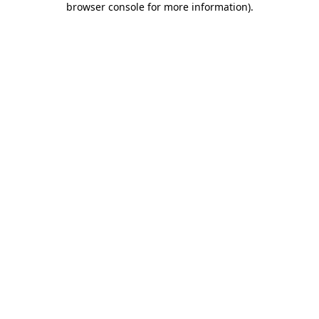
browser console for more information)
.