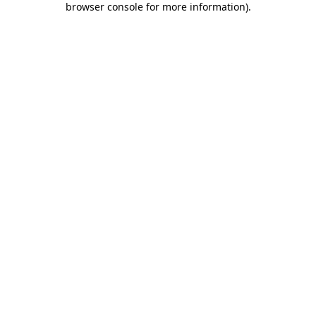
browser console for more information)
.