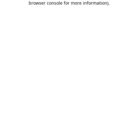
browser console for more information)
.