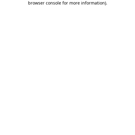
browser console for more information)
.